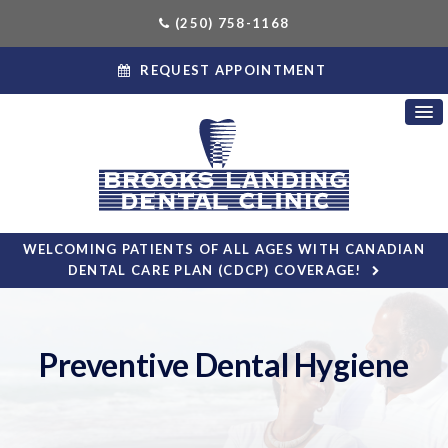
(250) 758-1168
REQUEST APPOINTMENT
WELCOMING PATIENTS OF ALL AGES WITH CANADIAN
DENTAL CARE PLAN (CDCP) COVERAGE!
Preventive Dental Hygiene