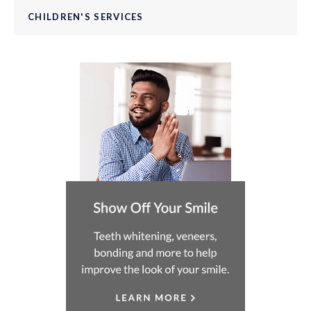
CHILDREN'S SERVICES