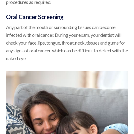
procedures as required.
Oral Cancer Screening
Any part of the mouth or surrounding tissues can become
infected with oral cancer. During your exam, your dentist will
check your face, lips, tongue, throat, neck, tissues and gums for
any signs of oral cancer, which can be difficult to detect with the
naked eye.