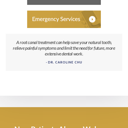
A root canal treatment can help save your natural tooth,
relieve painful symptoms and limit the need for future, more
extensive dental work.
- DR. CAROLINE CHU