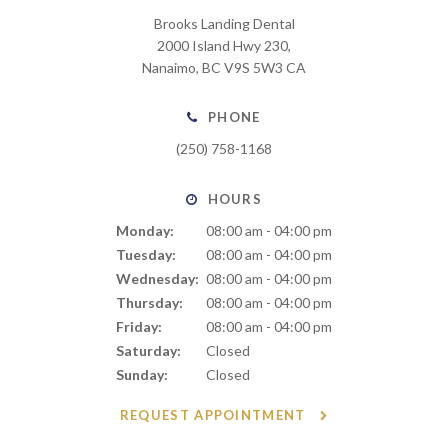
Brooks Landing Dental
2000 Island Hwy 230
Nanaimo
BC
V9S 5W3
CA
PHONE
(250) 758-1168
HOURS
Monday:
08:00 am - 04:00 pm
Tuesday:
08:00 am - 04:00 pm
Wednesday:
08:00 am - 04:00 pm
Thursday:
08:00 am - 04:00 pm
Friday:
08:00 am - 04:00 pm
Saturday:
Closed
Sunday:
Closed
REQUEST APPOINTMENT