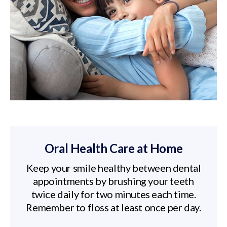
Oral Health Care at Home
Keep your smile healthy between dental
appointments by brushing your teeth
twice daily for two minutes each time.
Remember to floss at least once per day.