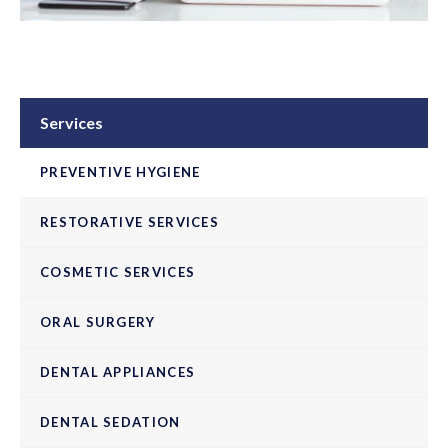
Services
PREVENTIVE HYGIENE
RESTORATIVE SERVICES
COSMETIC SERVICES
ORAL SURGERY
DENTAL APPLIANCES
DENTAL SEDATION