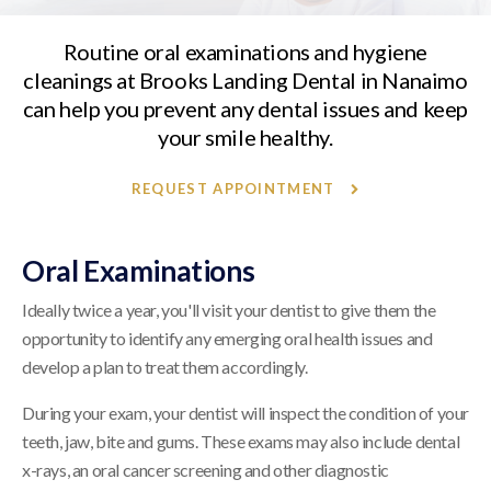
Routine oral examinations and hygiene
cleanings at
Brooks Landing Dental
in Nanaimo
can help you prevent any dental issues and keep
your smile healthy.
REQUEST APPOINTMENT
Oral Examinations
Ideally twice a year, you'll visit your dentist to give them the
opportunity to identify any emerging oral health issues and
develop a plan to treat them accordingly.
During your exam, your dentist will inspect the condition of your
teeth, jaw, bite and gums. These exams may also include dental
x-rays, an oral cancer screening and other diagnostic