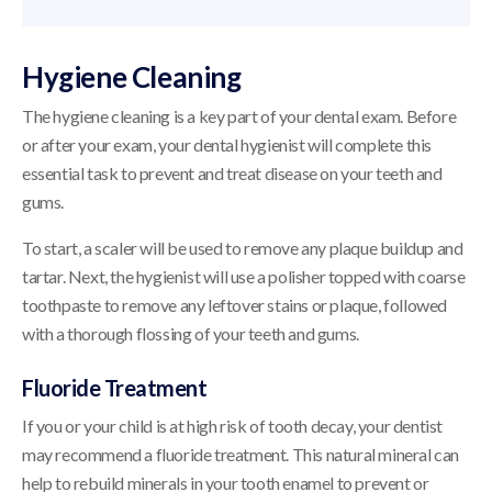
Hygiene Cleaning
The hygiene cleaning is a key part of your dental exam. Before
or after your exam, your dental hygienist will complete this
essential task to prevent and treat disease on your teeth and
gums.
To start, a scaler will be used to remove any plaque buildup and
tartar. Next, the hygienist will use a polisher topped with coarse
toothpaste to remove any leftover stains or plaque, followed
with a thorough flossing of your teeth and gums.
Fluoride Treatment
If you or your child is at high risk of tooth decay, your dentist
may recommend a fluoride treatment. This natural mineral can
help to rebuild minerals in your tooth enamel to prevent or