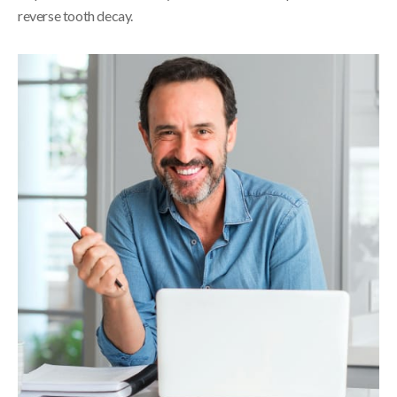
reverse tooth decay.