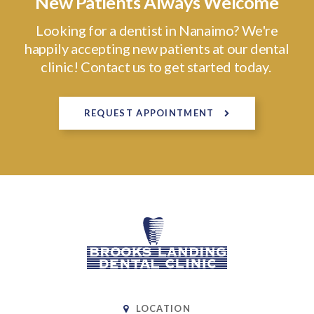
New Patients Always Welcome
Looking for a dentist in Nanaimo? We're
happily accepting new patients at our dental
clinic! Contact us to get started today.
REQUEST APPOINTMENT
LOCATION