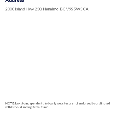
2000 Island Hwy 230
Nanaimo
BC
V9S 5W3
CA
NOTE:
Links to independent third-party websites are not endorsed by or affiliated
with Brooks Landing Dental Clinic.