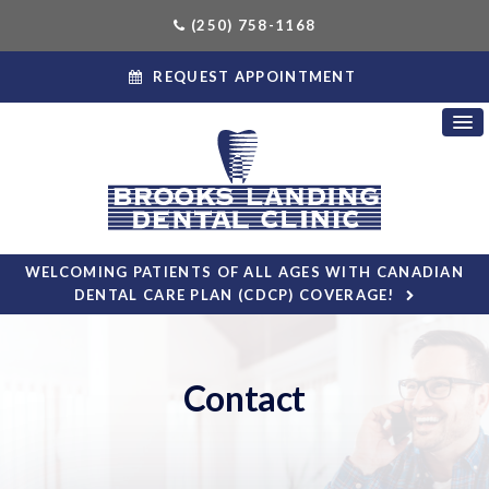
(250) 758-1168
REQUEST APPOINTMENT
WELCOMING PATIENTS OF ALL AGES WITH CANADIAN
DENTAL CARE PLAN (CDCP) COVERAGE!
Contact