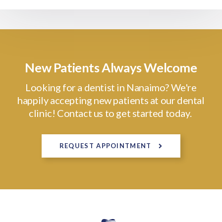
New Patients Always Welcome
Looking for a dentist in Nanaimo? We're
happily accepting new patients at our dental
clinic! Contact us to get started today.
REQUEST APPOINTMENT