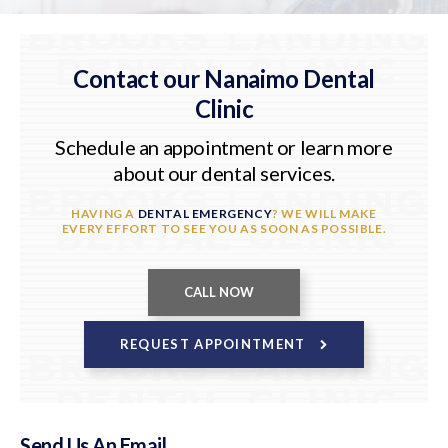
Contact our Nanaimo Dental
Clinic
Schedule an appointment or learn more
about our dental services.
HAVING A
DENTAL EMERGENCY
? WE WILL MAKE
EVERY EFFORT TO SEE YOU AS SOON AS POSSIBLE.
REQUEST APPOINTMENT
Send Us An Email