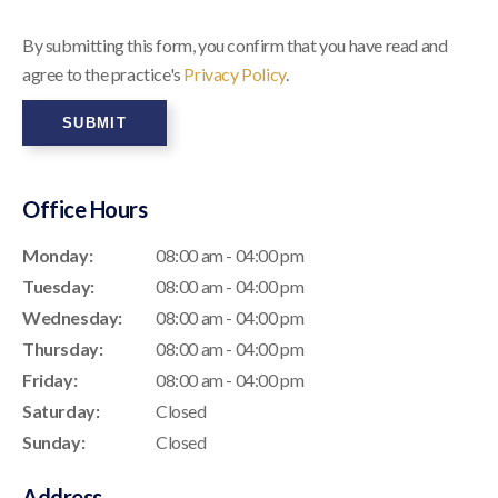
By submitting this form, you confirm that you have read and
agree to the practice's
Privacy Policy
.
Office Hours
Monday:
08:00 am - 04:00 pm
Tuesday:
08:00 am - 04:00 pm
Wednesday:
08:00 am - 04:00 pm
Thursday:
08:00 am - 04:00 pm
Friday:
08:00 am - 04:00 pm
Saturday:
Closed
Sunday:
Closed
Address