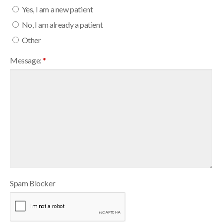
Yes, I am a new patient
No, I am already a patient
Other
Message:
*
Spam Blocker