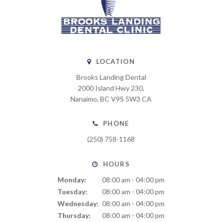
LOCATION
Brooks Landing Dental
2000 Island Hwy 230
Nanaimo
BC
V9S 5W3
CA
PHONE
(250) 758-1168
HOURS
Monday:
08:00 am - 04:00 pm
Tuesday:
08:00 am - 04:00 pm
Wednesday:
08:00 am - 04:00 pm
Thursday:
08:00 am - 04:00 pm