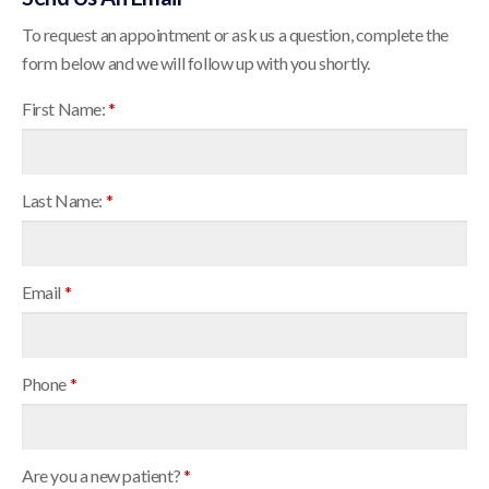
To request an appointment or ask us a question, complete the
form below and we will follow up with you shortly.
First Name:
*
Last Name:
*
Email
*
Phone
*
Are you a new patient?
*