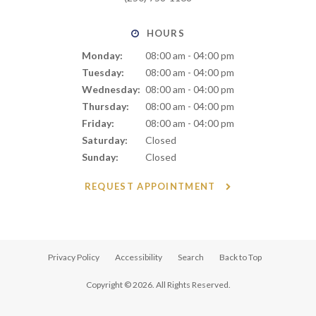
HOURS
Monday:
08:00 am - 04:00 pm
Tuesday:
08:00 am - 04:00 pm
Wednesday:
08:00 am - 04:00 pm
Thursday:
08:00 am - 04:00 pm
Friday:
08:00 am - 04:00 pm
Saturday:
Closed
Sunday:
Closed
REQUEST APPOINTMENT
Privacy Policy
Accessibility
Search
Back to Top
Copyright © 2026. All Rights Reserved.