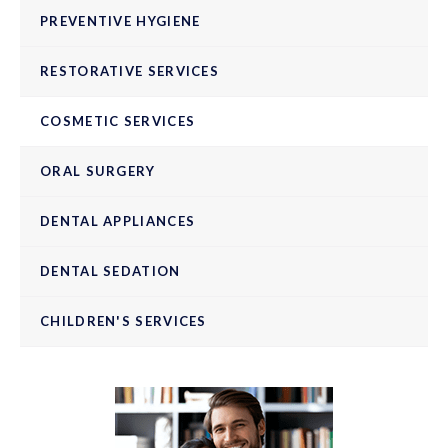
PREVENTIVE HYGIENE
RESTORATIVE SERVICES
COSMETIC SERVICES
ORAL SURGERY
DENTAL APPLIANCES
DENTAL SEDATION
CHILDREN'S SERVICES