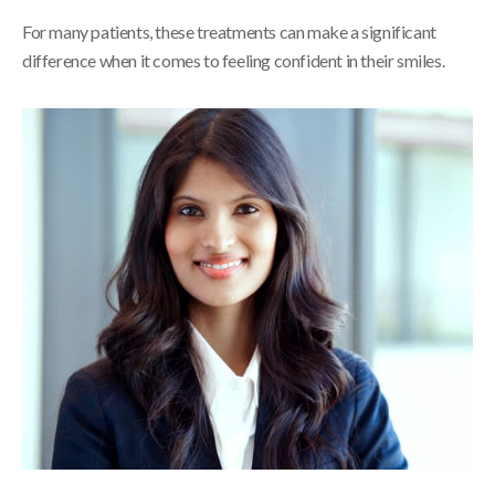
For many patients, these treatments can make a significant
difference when it comes to feeling confident in their smiles.