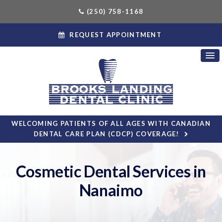
(250) 758-1168
REQUEST APPOINTMENT
WELCOMING PATIENTS OF ALL AGES WITH CANADIAN
DENTAL CARE PLAN (CDCP) COVERAGE!
Cosmetic Dental Services in
Nanaimo