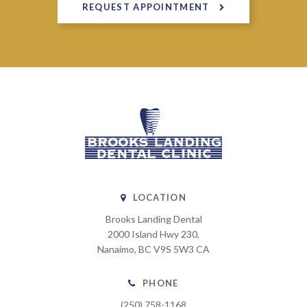
REQUEST APPOINTMENT
LOCATION
Brooks Landing Dental
2000 Island Hwy 230
Nanaimo
BC
V9S 5W3
CA
PHONE
(250) 758-1168