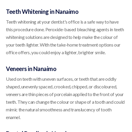
Teeth Whitening in Nanaimo
Teeth whitening at your dentist's office is a safe way to have
this procedure done. Peroxide-based bleaching agents in teeth
whitening solutions are designed to help make the colour of
your teeth lighter. With the take-home treatment options our
office offers, you could enjoy a lighter, brighter smile.
Veneers in Nanaimo
Used on teeth with uneven surfaces, or teeth that are oddly
shaped, unevenly spaced, crooked, chipped, or discoloured,
veneers are thin pieces of porcelain applied to the front of your
teeth. They can change the colour or shape of a tooth and could
mimic the natural smoothness and translucency of tooth
enamel.