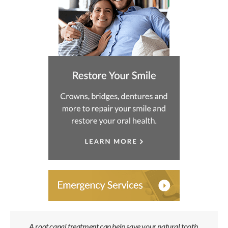
A root canal treatment can help save your natural tooth,