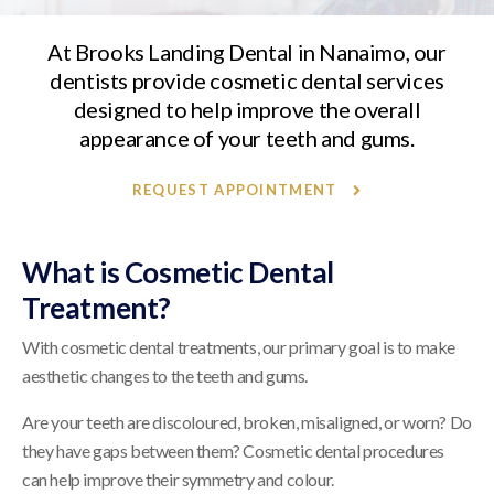
At
Brooks Landing Dental
in Nanaimo, our
dentists provide cosmetic dental services
designed to help improve the overall
appearance of your teeth and gums.
REQUEST APPOINTMENT
What is Cosmetic Dental
Treatment?
With cosmetic dental treatments, our primary goal is to make
aesthetic changes to the teeth and gums.
Are your teeth are discoloured, broken, misaligned, or worn? Do
they have gaps between them? Cosmetic dental procedures
can help improve their symmetry and colour.