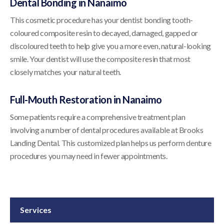
Dental Bonding in Nanaimo
This cosmetic procedure has your dentist bonding tooth-
coloured composite resin to decayed, damaged, gapped or
discoloured teeth to help give you a more even, natural-looking
smile. Your dentist will use the composite resin that most
closely matches your natural teeth.
Full-Mouth Restoration in Nanaimo
Some patients require a comprehensive treatment plan
involving a number of dental procedures available at
Brooks
Landing Dental
. This customized plan helps us perform denture
procedures you may need in fewer appointments.
Services