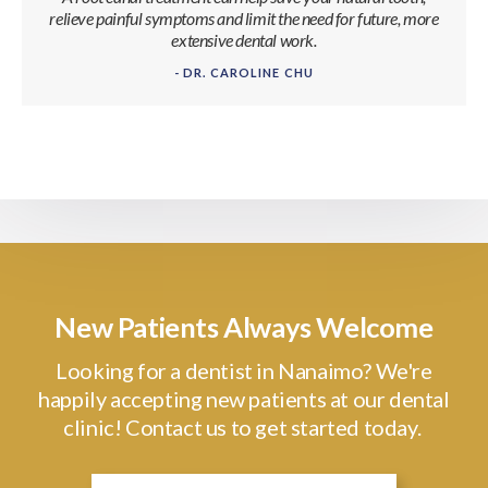
relieve painful symptoms and limit the need for future, more
extensive dental work.
- DR. CAROLINE CHU
New Patients Always Welcome
Looking for a dentist in Nanaimo? We're
happily accepting new patients at our dental
clinic! Contact us to get started today.