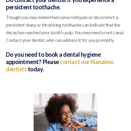
persistent toothache.
Though you may indeed feel some mild pain or discomfort, a
persistent sharp or throbbing toothache can indicate that the
decay has reached your tooth's pulp. You may need a root canal.
Contact your dentist, who can address it for you promptly.
Do you need to book a dental hygiene
appointment? Please
contact our Nanaimo
dentists
today.