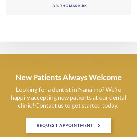
- DR. THOMAS KIRK
New Patients Always Welcome
Looking for a dentist in Nanaimo? We're
happily accepting new patients at our dental
clinic! Contact us to get started today.
REQUEST APPOINTMENT