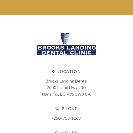
LOCATION
Brooks Landing Dental
2000 Island Hwy 230
Nanaimo
BC
V9S 5W3
CA
PHONE
(250) 758-1168
HOURS