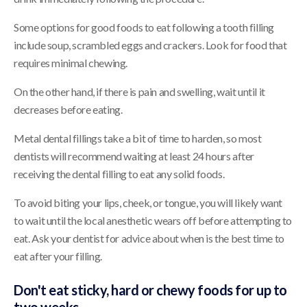
Some options for good foods to eat following a tooth filling
include soup, scrambled eggs and crackers. Look for food that
requires minimal chewing.
On the other hand, if there is pain and swelling, wait until it
decreases before eating.
Metal dental fillings take a bit of time to harden, so most
dentists will recommend waiting at least 24 hours after
receiving the dental filling to eat any solid foods.
To avoid biting your lips, cheek, or tongue, you will likely want
to wait until the local anesthetic wears off before attempting to
eat. Ask your dentist for advice about when is the best time to
eat after your filling.
Don't eat sticky, hard or chewy foods for up to