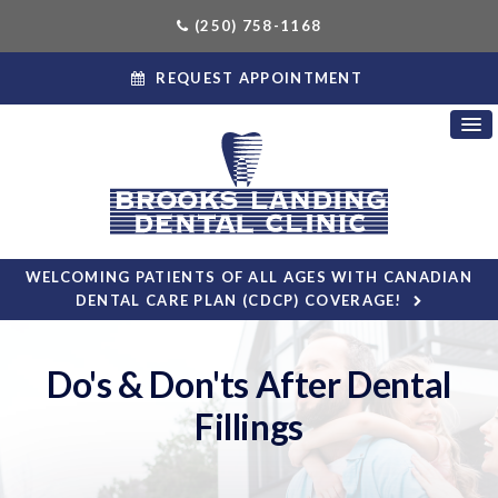
(250) 758-1168
REQUEST APPOINTMENT
WELCOMING PATIENTS OF ALL AGES WITH CANADIAN
DENTAL CARE PLAN (CDCP) COVERAGE!
Do's & Don'ts After Dental
Fillings