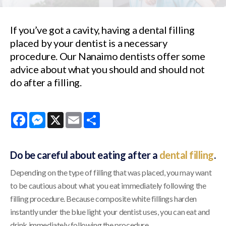
If you’ve got a cavity, having a dental filling
placed by your dentist is a necessary
procedure. Our Nanaimo dentists offer some
advice about what you should and should not
do after a filling.
Facebook
Messenger
X
Email
Share
Do be careful about eating after a
dental filling
.
Depending on the type of filling that was placed, you may want
to be cautious about what you eat immediately following the
filling procedure. Because composite white fillings harden
instantly under the blue light your dentist uses, you can eat and
drink immediately following the procedure.