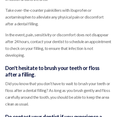
Take over-the-counter painkillers with ibuprofen or
acetaminophen to alleviate any physical pain or discomfort
after a dental filling.
In the event, pain, sensitivity or discomfort does not disappear
after 24 hours, contact your dentist to schedule an appointment
to check on your filling, to ensure that infection is not
developing.
Don't hesitate to brush your teeth or floss
after a filling.
Did you know that you don’t have to wait to brush your teeth or
floss after a dental filling? As long as you brush gently and floss
carefully around the tooth, you should be able to keep the area
clean as usual.
Do contact your dentist if you experience a