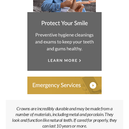
Crowns are incredibly durable and may be made from a
number of materials, including metal and porcelain. They
look and function like natural teeth. If cared for properly, they
can last 10 years or more.