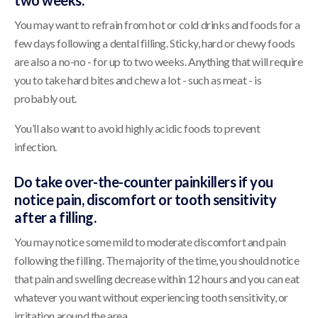
two weeks.
You may want to refrain from hot or cold drinks and foods for a
few days following a dental filling. Sticky, hard or chewy foods
are also a no-no - for up to two weeks. Anything that will require
you to take hard bites and chew a lot - such as meat - is
probably out.
You’ll also want to avoid highly acidic foods to prevent
infection.
Do take over-the-counter painkillers if you
notice pain, discomfort or tooth sensitivity
after a filling.
You may notice some mild to moderate discomfort and pain
following the filling. The majority of the time, you should notice
that pain and swelling decrease within 12 hours and you can eat
whatever you want without experiencing tooth sensitivity, or
irritation around the area.