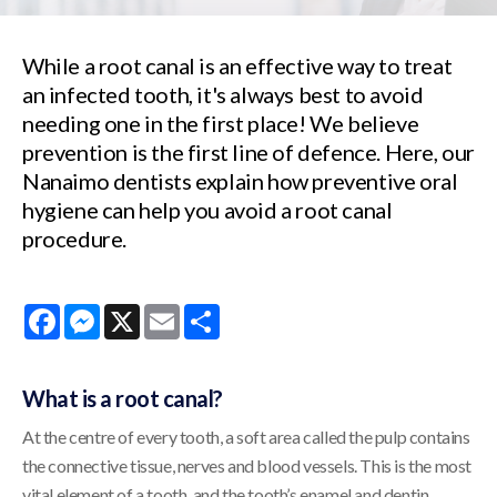
While a root canal is an effective way to treat
an infected tooth, it's always best to avoid
needing one in the first place! We believe
prevention is the first line of defence. Here, our
Nanaimo dentists explain how preventive oral
hygiene can help you avoid a root canal
procedure.
Facebook
Messenger
X
Email
Share
What is a root canal?
At the centre of every tooth, a soft area called the pulp contains
the connective tissue, nerves and blood vessels. This is the most
vital element of a tooth, and the tooth’s enamel and dentin