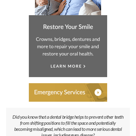
Did you know that a dental bridge helps to prevent other teeth
from shifting positions to fill the space and potentially
becoming misaligned, which can lead to more serious dental
issues, including gum disease?