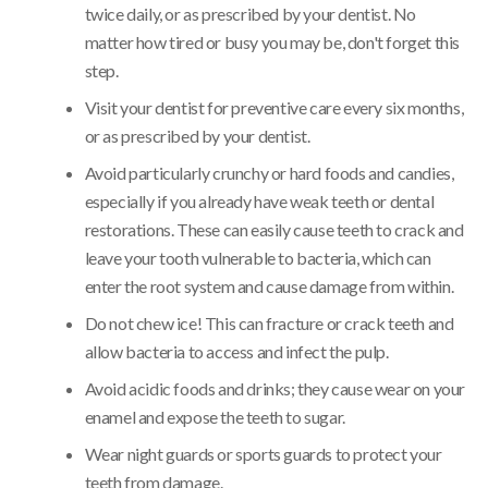
twice daily, or as prescribed by your dentist. No
matter how tired or busy you may be, don't forget this
step.
Visit your dentist for preventive care every six months,
or as prescribed by your dentist.
Avoid particularly crunchy or hard foods and candies,
especially if you already have weak teeth or dental
restorations. These can easily cause teeth to crack and
leave your tooth vulnerable to bacteria, which can
enter the root system and cause damage from within.
Do not chew ice! This can fracture or crack teeth and
allow bacteria to access and infect the pulp.
Avoid acidic foods and drinks; they cause wear on your
enamel and expose the teeth to sugar.
Wear night guards or sports guards to protect your
teeth from damage.