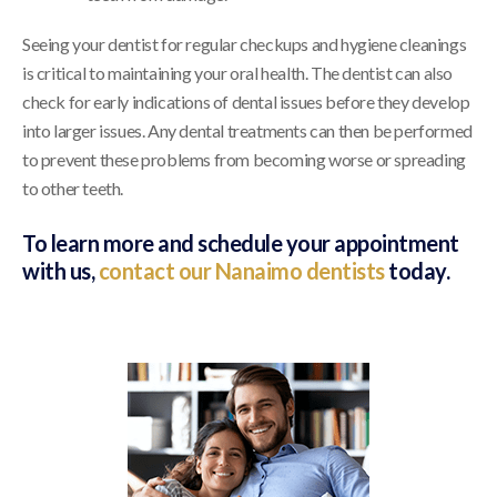
Seeing your dentist for regular checkups and hygiene cleanings
is critical to maintaining your oral health. The dentist can also
check for early indications of dental issues before they develop
into larger issues. Any dental treatments can then be performed
to prevent these problems from becoming worse or spreading
to other teeth.
To learn more and schedule your appointment
with us,
contact our Nanaimo dentists
today.