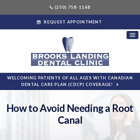
(250) 758-1168
REQUEST APPOINTMENT
WELCOMING PATIENTS OF ALL AGES WITH CANADIAN
DENTAL CARE PLAN (CDCP) COVERAGE!
How to Avoid Needing a Root
Canal