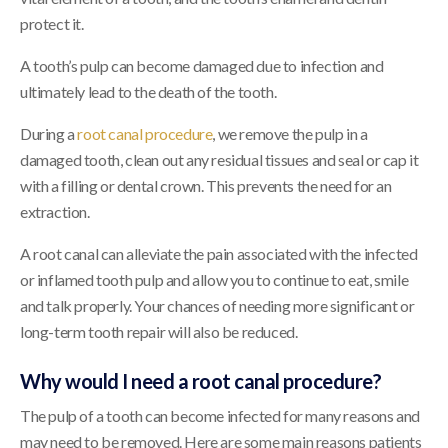
protect it.
A tooth’s pulp can become damaged due to infection and
ultimately lead to the death of the tooth.
During a
root canal procedure
, we remove the pulp in a
damaged tooth, clean out any residual tissues and seal or cap it
with a filling or dental crown. This prevents the need for an
extraction.
A root canal can alleviate the pain associated with the infected
or inflamed tooth pulp and allow you to continue to eat, smile
and talk properly. Your chances of needing more significant or
long-term tooth repair will also be reduced.
Why would I need a root canal procedure?
The pulp of a tooth can become infected for many reasons and
may need to be removed. Here are some main reasons patients