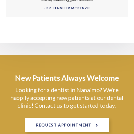
- DR. JENNIFER MCKENZIE
New Patients Always Welcome
Looking for a dentist in Nanaimo? We're
happily accepting new patients at our dental
clinic! Contact us to get started today.
REQUEST APPOINTMENT