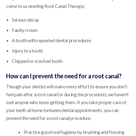
come to us needing Root Canal Therapy:
Serious decay
Faulty crown
A tooth with repeated dental procedures
Injury to a tooth
Chipped or cracked tooth
How can I prevent the need for a root canal?
Though your dentist will make every effort to ensure you don't
feel pain after a root canal (or during the procedure), we haven't
met anyone who loves getting them. If you take proper care of
your teeth at home between dental appointments, you can
prevent the need for a root canal procedure.
Practice good oral hygiene by brushing and flossing