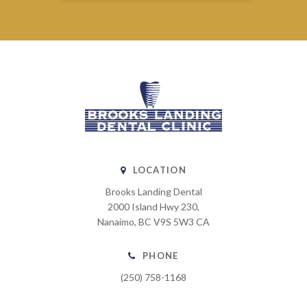
LOCATION
Brooks Landing Dental
2000 Island Hwy 230
Nanaimo
BC
V9S 5W3
CA
PHONE
(250) 758-1168