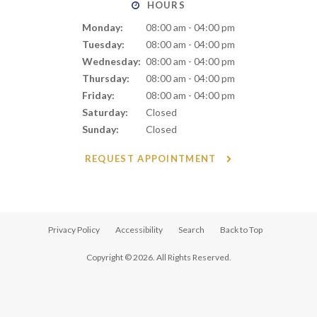
HOURS
Monday:
08:00 am - 04:00 pm
Tuesday:
08:00 am - 04:00 pm
Wednesday:
08:00 am - 04:00 pm
Thursday:
08:00 am - 04:00 pm
Friday:
08:00 am - 04:00 pm
Saturday:
Closed
Sunday:
Closed
REQUEST APPOINTMENT
Privacy Policy
Accessibility
Search
Back to Top
Copyright © 2026. All Rights Reserved.