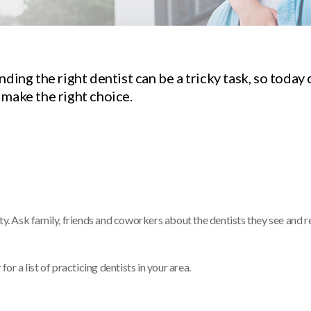
ding the right dentist can be a tricky task, so today 
 make the right choice.
ty. Ask family, friends and coworkers about the dentists they see and r
or a list of practicing dentists in your area.