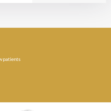
w patients