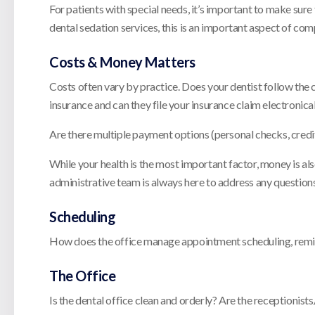
For patients with special needs, it’s important to make sur
dental sedation services, this is an important aspect of com
Costs & Money Matters
Costs often vary by practice. Does your dentist follow the
insurance and can they file your insurance claim electronica
Are there multiple payment options (personal checks, credi
While your health is the most important factor, money is als
administrative team is always here to address any question
Scheduling
How does the office manage appointment scheduling, remind
The Office
Is the dental office clean and orderly? Are the receptioni