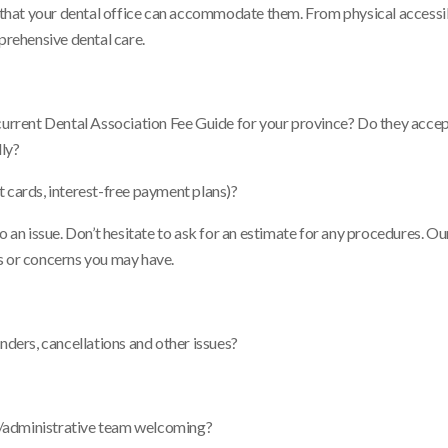
e that your dental office can accommodate them. From physical accessib
prehensive dental care.
 current Dental Association Fee Guide for your province? Do they acce
lly?
t cards, interest-free payment plans)?
o an issue. Don’t hesitate to ask for an estimate for any procedures. Ou
s or concerns you may have.
ers, cancellations and other issues?
sts/administrative team welcoming?