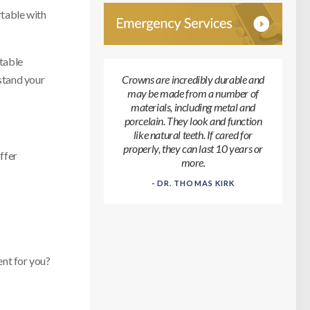
rtable with
rtable
stand your
Crowns are incredibly durable and
may be made from a number of
materials, including metal and
porcelain. They look and function
like natural teeth. If cared for
properly, they can last 10 years or
ffer
more.
- DR. THOMAS KIRK
ent for you?