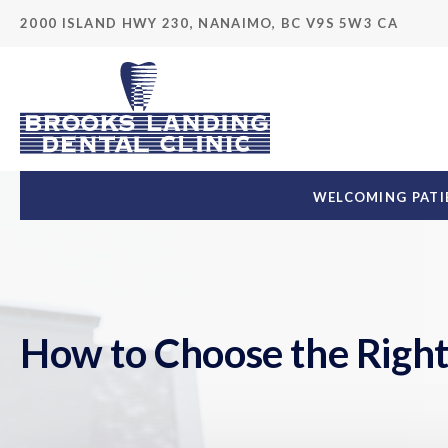
2000 ISLAND HWY 230
NANAIMO
BC
V9S 5W3
CA
WELCOMING PATIE
How to Choose the Right