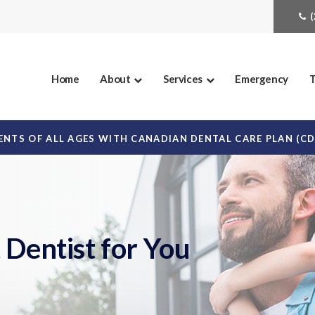
Home
About
Services
Emergency
T
NTS OF ALL AGES WITH CANADIAN DENTAL CARE PLAN (C
 Dentist for You