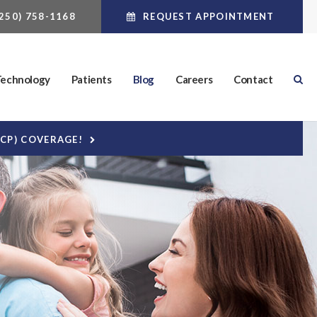
(250) 758-1168
REQUEST APPOINTMENT
echnology
Patients
Blog
Careers
Contact
DCP) COVERAGE!