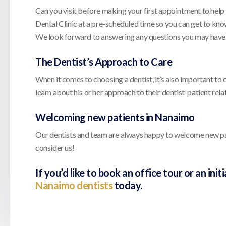
Can you visit before making your first appointment to help
Dental Clinic at a pre-scheduled time so you can get to kno
We look forward to answering any questions you may have
The Dentist’s Approach to Care
When it comes to choosing a dentist, it’s also important to 
learn about his or her approach to their dentist-patient re
Welcoming new patients in Nanaimo
Our dentists and team are always happy to welcome new patie
consider us!
If you’d like to book an office tour or an ini
Nanaimo dentists
today.