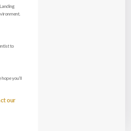
 Landing
nvironment.
ntist to
 hope you’ll
ct our