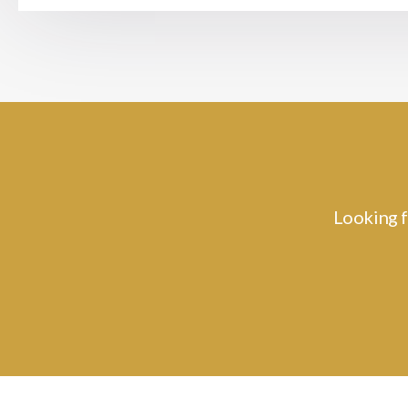
Looking f