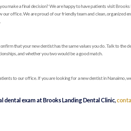
 you make a final decision? We are happy to have patients visit Brooks
w our office. We are proud of our friendly team and clean, organized e
.
confirm that your new dentist has the same values you do. Talk to the de
lationships, and whether you two would be a good match.
nts to our office. If you are looking for a new dentist in Nanaimo, we
tial dental exam at Brooks Landing Dental Clinic,
conta