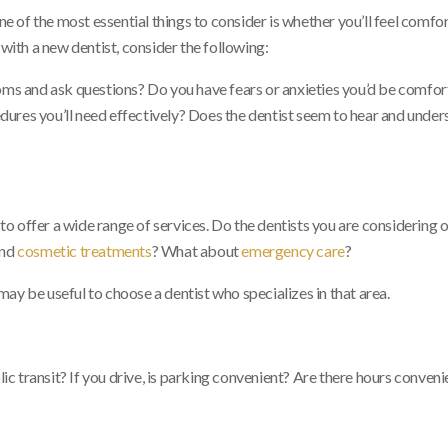
one of the most essential things to consider is whether you’ll feel comfo
 with a new dentist, consider the following:
toms and ask questions? Do you have fears or anxieties you’d be comfo
ures you’ll need effectively? Does the dentist seem to hear and under
 offer a wide range of services. Do the dentists you are considering o
nd
cosmetic treatments
? What about
emergency care
?
 may be useful to choose a dentist who specializes in that area.
 transit? If you drive, is parking convenient? Are there hours conveni