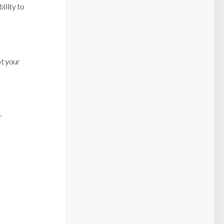
ility to
pt your
r