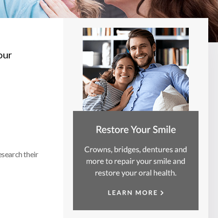
our
esearch their