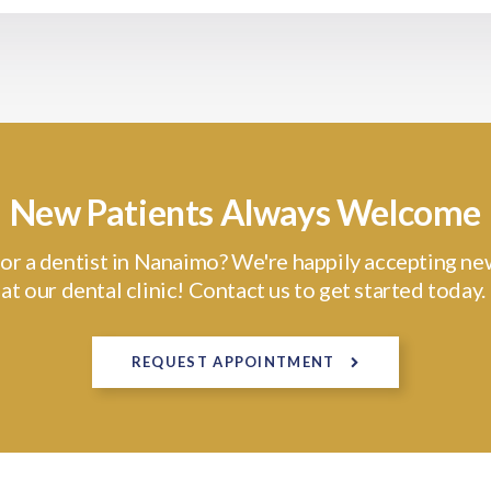
New Patients Always Welcome
or a dentist in Nanaimo? We're happily accepting ne
at our dental clinic! Contact us to get started today.
REQUEST APPOINTMENT