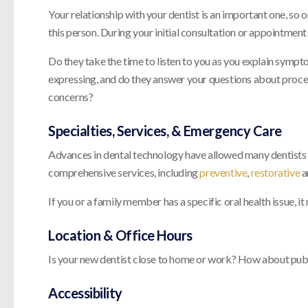
Your relationship with your dentist is an important one, so 
this person. During your initial consultation or appointment
Do they take the time to listen to you as you explain symp
expressing, and do they answer your questions about proced
concerns?
Specialties, Services, & Emergency Care
Advances in dental technology have allowed many dentists to
comprehensive services, including
preventive
,
restorative
a
If you or a family member has a specific oral health issue, it
Location & Office Hours
Is your new dentist close to home or work? How about public
Accessibility