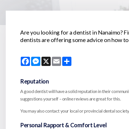
Are you looking for a dentist in Nanaimo? Fin
dentists are offering some advice on how to
Facebook
Messenger
X
Email
Share
Reputation
A good dentist will have a solid reputation in their communi
suggestions yourself – online reviews are great for this.
You may also contact your local or provincial dental society f
Personal Rapport & Comfort Level