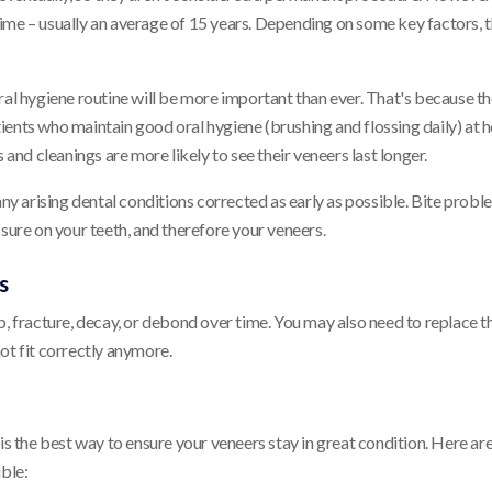
f time – usually an average of 15 years. Depending on some key factors, t
ral hygiene routine will be more important than ever. That's because th
ients who maintain good oral hygiene (brushing and flossing daily) at
 and cleanings are more likely to see their veneers last longer.
any arising dental conditions corrected as early as possible. Bite probl
ssure on your teeth, and therefore your veneers.
s
p, fracture, decay, or debond over time. You may also need to replace t
ot fit correctly anymore.
is the best way to ensure your veneers stay in great condition. Here ar
ible: