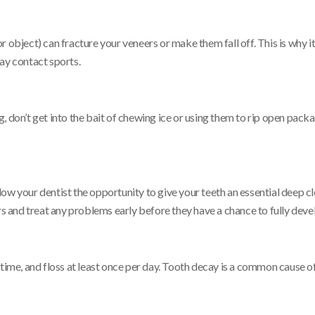
 object) can fracture your veneers or make them fall off. This is why i
ay contact sports.
 don’t get into the bait of chewing ice or using them to rip open packag
ow your dentist the opportunity to give your teeth an essential deep cl
rs and treat any problems early before they have a chance to fully deve
 time, and floss at least once per day. Tooth decay is a common cause o