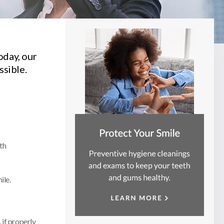
oday, our
ssible.
th
ile.
 if properly