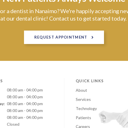
or a dentist in Nanaimo? We're happily accepting ne
at our dental clinic! Contact us to get started today.
REQUEST APPOINTMENT
S
QUICK LINKS
08:00 am - 04:00 pm
About
08:00 am - 04:00 pm
Services
ay:
08:00 am - 04:00 pm
Technology
:
08:00 am - 04:00 pm
08:00 am - 04:00 pm
Patients
Closed
Careers