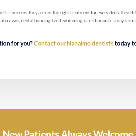
ic concerns, they are not the right treatment for every dental health i
ntal crowns, dental bonding, teeth whitening, or orthodontics may be m
tion for you?
Contact our Nanaimo dentists
today t
New Patients Always Welcome