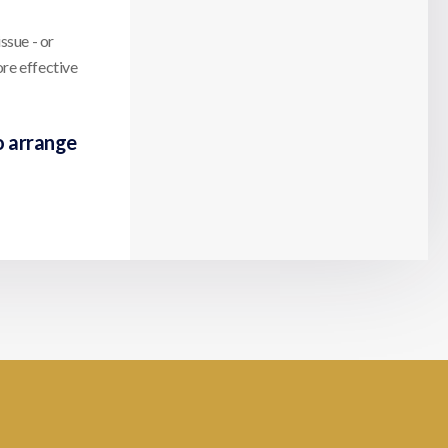
ssue - or
ore effective
o arrange