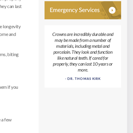
hey can last
e longevity
 home and
Crowns are incredibly durable and
may be made from a number of
materials, including metal and
porcelain. They look and function
ems, biting
like natural teeth. If cared for
properly, they can last 10 years or
more.
- DR. THOMAS KIRK
hem if you
e a few