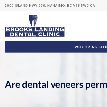
2000 ISLAND HWY 230
NANAIMO
BC
V9S 5W3
CA
WELCOMING PATIE
Are dental veneers per