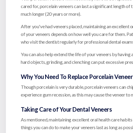
cared for, porcelain veneers can last a significant length o
much longer (20 years or more).
After you've had veneers placed, maintaining an excellent o
of your veneers depends on how well you care for them. Pat
who visit the dentist regularly for professional dental exams
You can also help extend the life of your veneers by having 
hard objects, grinding, and clenching can put excessive pre
Why You Need To Replace Porcelain Veneer
Though porcelain is very durable, porcelain veneers can chi
experience gum recession, as this may cause the veneer to n
Taking Care of Your Dental Veneers
As mentioned, maintaining excellent oral health care habits 
things you can do to make your veneers last as long as poss