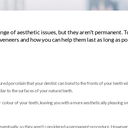
ange of aesthetic issues, but they aren't permanent. T
veneers and how you can help them last as long as po
red porcelain that your dentist can bond to the fronts of your teeth wi
ar to the surfaces of your natural teeth.
 colour of your teeth, leaving you with a more aesthetically pleasing sm
 eventually, so they aren't considered a permanent procedure. However,