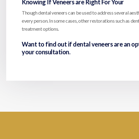
Knowing If Veneers are Right For Your
Though dental veneers can be used to address several aesthet
every person. In some cases, other restorations such as de
treatment options.
Want to find out if dental veneers are an op
your consultation.