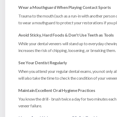
Wear a Mouthguard When Playing Contact Sports
Trauma to the mouth (such as a run-in with another person or
to wear a mouthguard to protect your restorations if you pl
Avoid Sticky, Hard Foods & Don't Use Teeth as Tools
While your dental veneers will stand up to everyday chewing,
increases the risk of chipping, loosening, or breaking them.
See Your Dentist Regularly
When you attend your regular dental exams, you not only all
will also take the time to check the condition of your venee
Maintain Excellent Oral Hygiene Practices
You know the drill - brush twice a day for two minutes each
veneer failure.