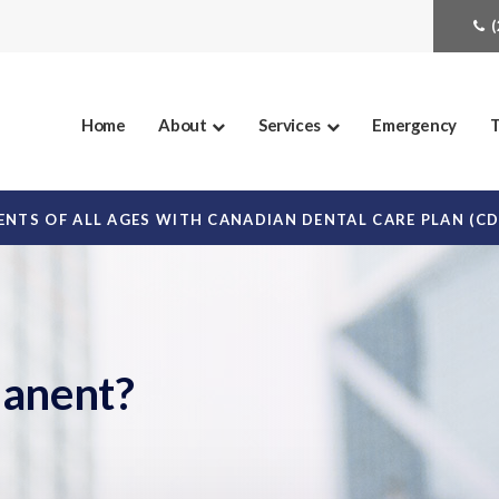
Home
About
Services
Emergency
T
NTS OF ALL AGES WITH CANADIAN DENTAL CARE PLAN (C
manent?