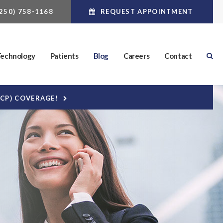
(250) 758-1168
REQUEST APPOINTMENT
echnology
Patients
Blog
Careers
Contact
DCP) COVERAGE!