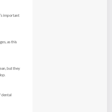
t’s important
es, as this
ean, but they
lop.
f dental