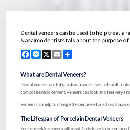
Dental veneers can be used to help treat a r
Nanaimo dentists talk about the purpose of 
Facebook
Messenger
X
Email
Share
What are Dental Veneers?
Dental veneers are thin, custom-made slivers of tooth-colou
composite resin cement. Veneers can look and feel very simil
Veneers can help to change the perceived position, shape, or
The Lifespan of Porcelain Dental Veneers
Your porcelain veneers will most likely have to be replaced