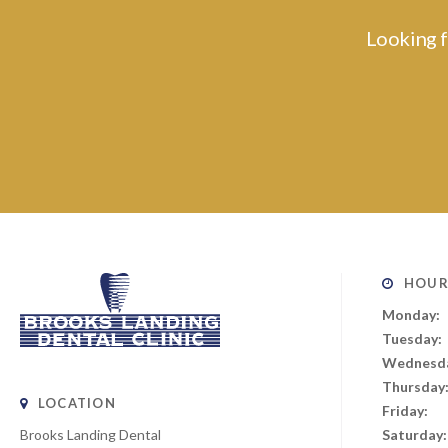
Looking f
HOUR
Monday:
Tuesday:
Wednesd
Thursday
LOCATION
Friday:
Brooks Landing Dental
Saturday: