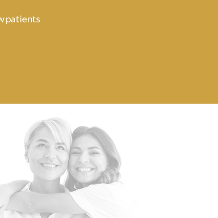
w patients